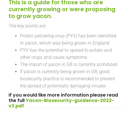
This is a guide for those who are
currently growing or were proposing
to grow yacon.
The key points are:
Potato yellowing virus (PYV) has been identified
in yacon, which was being grown in England
PYV has the potential to spread to potato and
other crops and cause symptoms
The import of yacon in GB is currently prohibited
If yacon is currently being grown in GB, good
biosecurity practice is recommended to prevent
the spread of potentially damaging viruses
If you would like more information please read
the full
Yacon-Biosecurity-guidence-2022-
v3.pdf