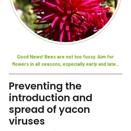
Good News! Bees are not too fussy. Aim for
flowers in all seasons, especially early and late…
Preventing the
introduction and
spread of yacon
viruses