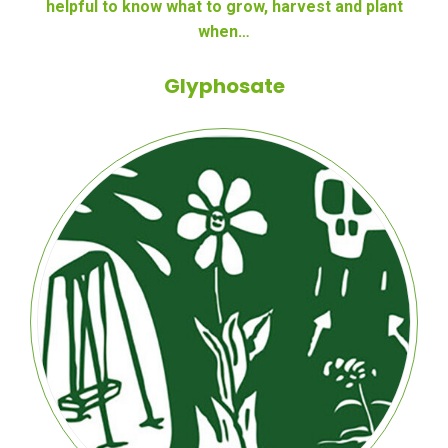
helpful to know what to grow, harvest and plant
when…
Glyphosate