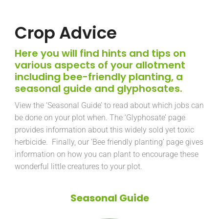
Crop Advice
Here you will find hints and tips on
various aspects of your allotment
including bee-friendly planting, a
seasonal guide and glyphosates.
View the ‘Seasonal Guide’ to read about which jobs can
be done on your plot when. The ‘Glyphosate’ page
provides information about this widely sold yet toxic
herbicide. Finally, our ‘Bee friendly planting’ page gives
information on how you can plant to encourage these
wonderful little creatures to your plot.
Seasonal Guide