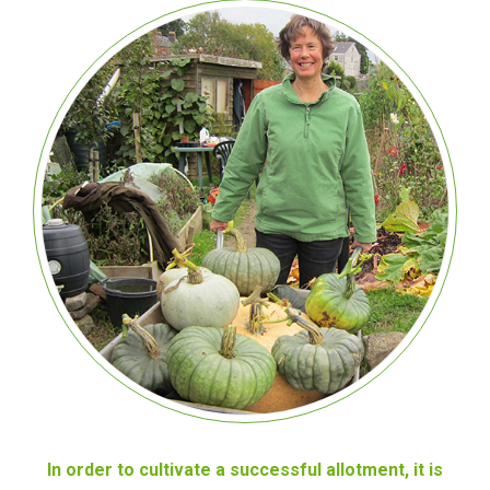
In order to cultivate a successful allotment, it is