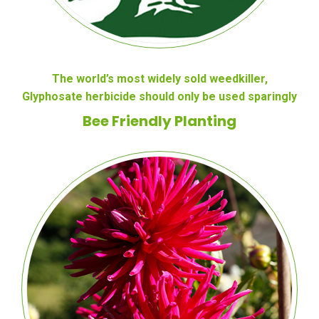
The world’s most widely sold weedkiller,
Glyphosate herbicide should only be used sparingly
Bee Friendly Planting