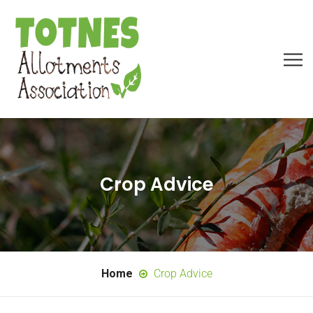
Crop Advice
Home
Crop Advice