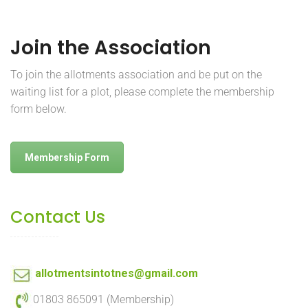
Join the Association
To join the allotments association and be put on the
waiting list for a plot, please complete the membership
form below.
Membership Form
Contact Us
allotmentsintotnes@gmail.com
01803 865091 (Membership)