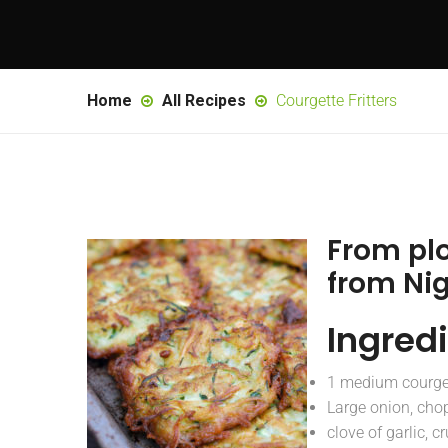
Home
All Recipes
Courgette Fritters
From pl
from Ni
Ingred
1 medium courge
Large onion, cho
clove of garlic, c