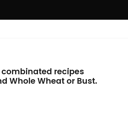
e combinated recipes
nd Whole Wheat or Bust.