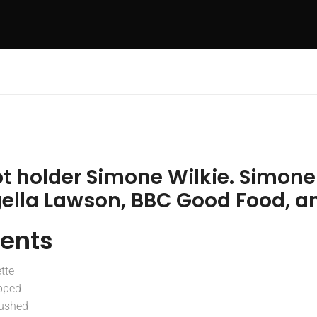
ot holder Simone Wilkie. Simon
gella Lawson, BBC Good Food, a
ients
tte
pped
rushed