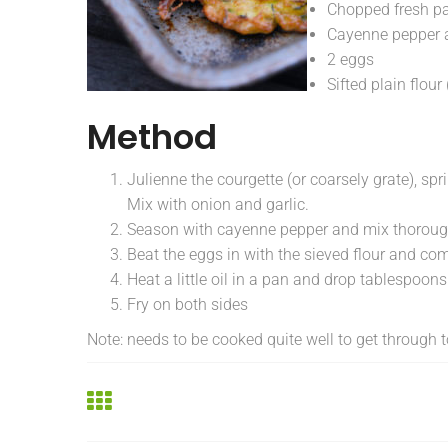
Chopped fresh pa
Cayenne pepper 
2 eggs
Sifted plain flo
Method
Julienne the courgette (or coarsely grate), spr
Mix with onion and garlic.
Season with cayenne pepper and mix thorough
Beat the eggs in with the sieved flour and com
Heat a little oil in a pan and drop tablespoons o
Fry on both sides
Note: needs to be cooked quite well to get through t