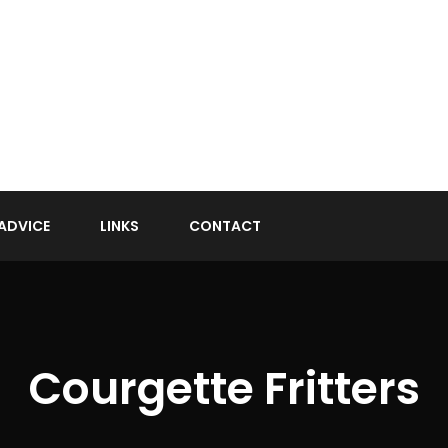
ADVICE
LINKS
CONTACT
Courgette Fritters