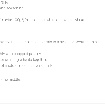
rsley
and seasoning
ur (maybe 100g?) You can mix white and whole wheat
inkle with salt and leave to drain in a sieve for about 20 mins.
ly with chopped parsley.
bine all ingredients together.
f mixture into it, flatten slightly.
o the middle.