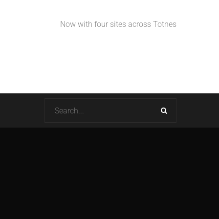
Now with four sites across Totnes