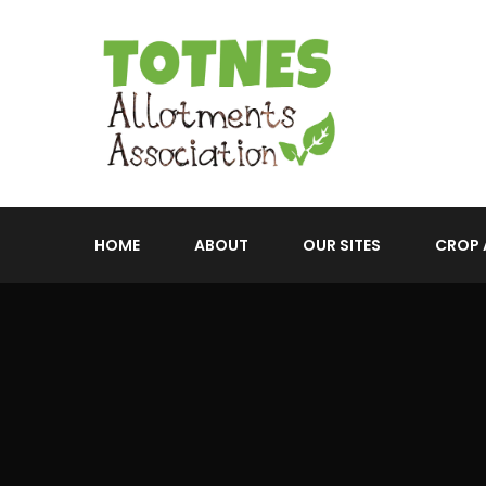
HOME
ABOUT
OUR SITES
CROP 